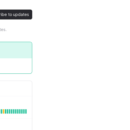
ribe to updates
tes.