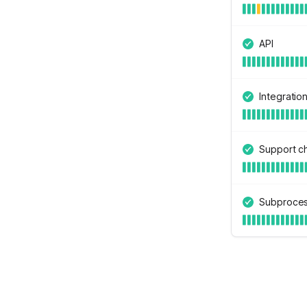
API
Integratio
Support c
Subproces