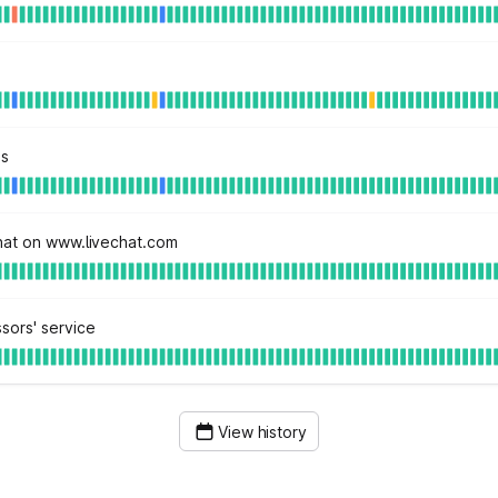
ns
hat on www.livechat.com
sors' service
View history