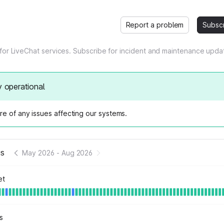
Report a problem
Subsc
 for LiveChat services. Subscribe for incident and maintenance upda
y operational
e of any issues affecting our systems.
us
May 2026
-
Aug 2026
et
s