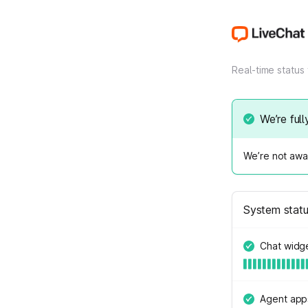
Real-time status
We’re full
We’re not awar
System stat
Chat widg
Agent app