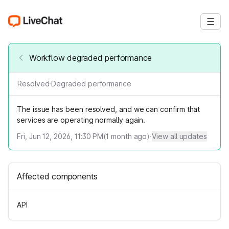
Workflow degraded performance
Resolved
·
Degraded performance
The issue has been resolved, and we can confirm that
services are operating normally again.
Fri, Jun 12, 2026, 11:30 PM
(
1
month ago)
·
View all updates
Affected components
API