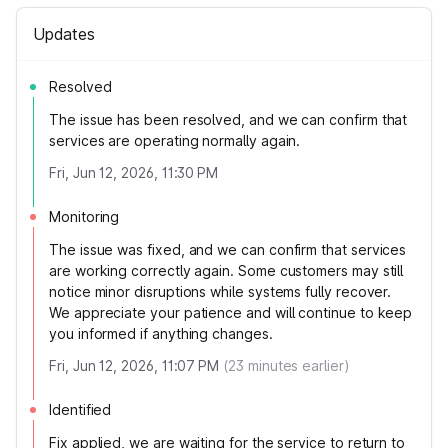
Updates
Resolved
The issue has been resolved, and we can confirm that
services are operating normally again.
Fri, Jun 12, 2026, 11:30 PM
Monitoring
The issue was fixed, and we can confirm that services
are working correctly again. Some customers may still
notice minor disruptions while systems fully recover.
We appreciate your patience and will continue to keep
you informed if anything changes.
Fri, Jun 12, 2026, 11:07 PM
(
23
minutes earlier)
Identified
Fix applied, we are waiting for the service to return to