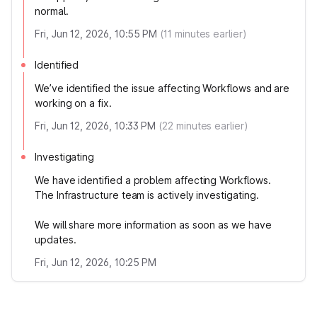
normal.
Fri, Jun 12, 2026, 10:55 PM
(
11
minutes earlier)
Identified
We’ve identified the issue affecting Workflows and are
working on a fix.
Fri, Jun 12, 2026, 10:33 PM
(
22
minutes earlier)
Investigating
We have identified a problem affecting Workflows.
The Infrastructure team is actively investigating.
We will share more information as soon as we have
updates.
Fri, Jun 12, 2026, 10:25 PM