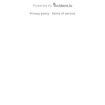
Powered by
Privacy policy
·
Terms of service