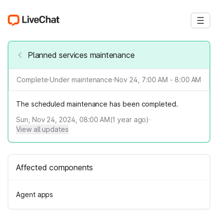
Planned services maintenance
Complete
·
Under maintenance
·
Nov 24, 7:00 AM - 8:00 AM
The scheduled maintenance has been completed.
Sun, Nov 24, 2024, 08:00 AM
(
1
year ago)
·
View all updates
Affected components
Agent apps