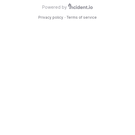
Powered by
Privacy policy
·
Terms of service