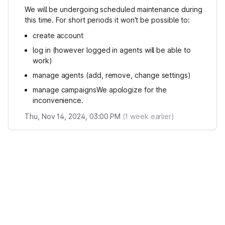
We will be undergoing scheduled maintenance during
this time. For short periods it won't be possible to:
create account
log in (however logged in agents will be able to
work)
manage agents (add, remove, change settings)
manage campaignsWe apologize for the
inconvenience.
Thu, Nov 14, 2024, 03:00 PM
(
1
week earlier)