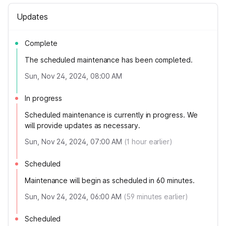
Updates
Complete
The scheduled maintenance has been completed.
Sun, Nov 24, 2024, 08:00 AM
In progress
Scheduled maintenance is currently in progress. We
will provide updates as necessary.
Sun, Nov 24, 2024, 07:00 AM
(
1
hour earlier)
Scheduled
Maintenance will begin as scheduled in 60 minutes.
Sun, Nov 24, 2024, 06:00 AM
(
59
minutes earlier)
Scheduled